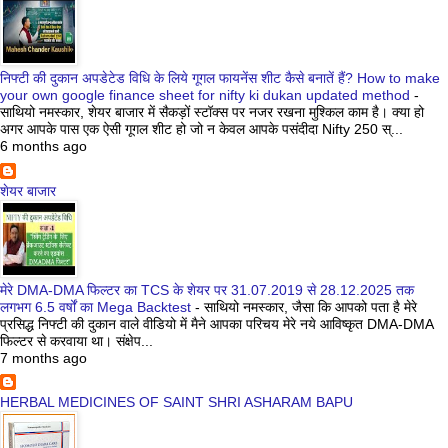
निफ्टी की दुकान अपडेटेड विधि के लिये गूगल फायनेंस शीट कैसे बनातें हैं? How to make
your own google finance sheet for nifty ki dukan updated method
-
साथियो नमस्कार, शेयर बाजार में सैकड़ों स्टॉक्स पर नजर रखना मुश्किल काम है। क्या हो
अगर आपके पास एक ऐसी गूगल शीट हो जो न केवल आपके पसंदीदा Nifty 250 स्...
6 months ago
शेयर बाजार
मेरे DMA-DMA फिल्टर का TCS के शेयर पर 31.07.2019 से 28.12.2025 तक
लगभग 6.5 वर्षों का Mega Backtest
-
साथियो नमस्कार, जैसा कि आपको पता है मेरे
प्रसिद्ध निफ्टी की दुकान वाले वीडियो में मैने आपका परिचय मेरे नये आविष्कृत DMA-DMA
फिल्टर से करवाया था। संक्षेप...
7 months ago
HERBAL MEDICINES OF SAINT SHRI ASHARAM BAPU