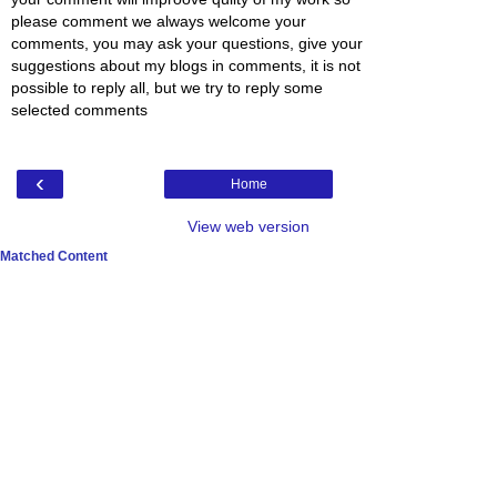
please comment we always welcome your
comments, you may ask your questions, give your
suggestions about my blogs in comments, it is not
possible to reply all, but we try to reply some
selected comments
‹
Home
View web version
Matched Content