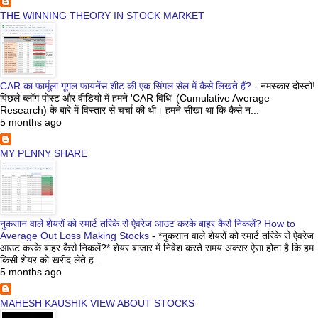
THE WINNING THEORY IN STOCK MARKET
CAR का फार्मूला गूगल फायनेंस शीट की एक सिंगल सेल में कैसे लिखते हैं?
-
नमस्कार दोस्तों!
पिछले ब्लॉग पोस्ट और वीडियो में हमने 'CAR विधि' (Cumulative Average
Research) के बारे में विस्तार से चर्चा की थी। हमने सीखा था कि कैसे न...
5 months ago
MY PENNY SHARE
नुकसान वाले शेयरों को स्मार्ट तरिके से ऐवरेज आउट करके बाहर कैसे निकलें? How to
Average Out Loss Making Stocks
-
*नुकसान वाले शेयरों को स्मार्ट तरिके से ऐवरेज
आउट करके बाहर कैसे निकलें?* शेयर बाजार में निवेश करते समय अक्सर ऐसा होता है कि हम
किसी शेयर को खरीद लेते ह...
5 months ago
MAHESH KAUSHIK VIEW ABOUT STOCKS