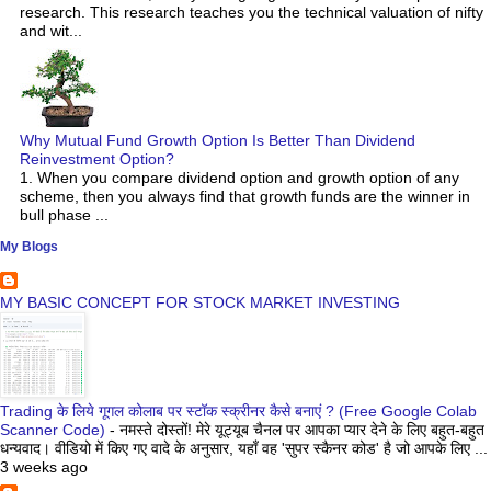
research. This research teaches you the technical valuation of nifty
and wit...
Why Mutual Fund Growth Option Is Better Than Dividend
Reinvestment Option?
1. When you compare dividend option and growth option of any
scheme, then you always find that growth funds are the winner in
bull phase ...
My Blogs
MY BASIC CONCEPT FOR STOCK MARKET INVESTING
Trading के लिये गूगल कोलाब पर स्टॉक स्क्रीनर कैसे बनाएं ? (Free Google Colab
Scanner Code)
-
नमस्ते दोस्तों! मेरे यूट्यूब चैनल पर आपका प्यार देने के लिए बहुत-बहुत
धन्यवाद। वीडियो में किए गए वादे के अनुसार, यहाँ वह 'सुपर स्कैनर कोड' है जो आपके लिए ...
3 weeks ago