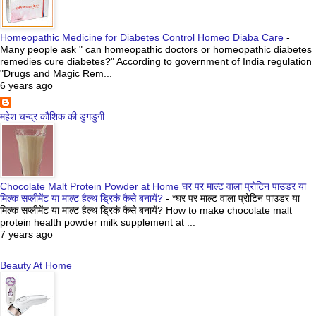
Homeopathic Medicine for Diabetes Control Homeo Diaba Care
-
Many people ask " can homeopathic doctors or homeopathic diabetes
remedies cure diabetes?" According to government of India regulation
"Drugs and Magic Rem...
6 years ago
महेश चन्द्र कौशिक की डुगडुगी
Chocolate Malt Protein Powder at Home घर पर माल्ट वाला प्रोटिन पाउडर या
मिल्क सप्लीमेंट या माल्ट हैल्थ ड्रिकं कैसे बनायें?
-
*घर पर माल्ट वाला प्रोटिन पाउडर या
मिल्क सप्लीमेंट या माल्ट हैल्थ ड्रिकं कैसे बनायें? How to make chocolate malt
protein health powder milk supplement at ...
7 years ago
Beauty At Home