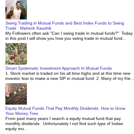
Swing Trading in Mutual Funds and Best Index Funds to Swing
Trade : Mahesh Kaushik
My Followers often ask "Can I swing trade in mutual funds?" Today
in this post I will show you how you swing trade in mutual fund...
Smart Systematic Investment Approach In Mutual Funds
1. Stock market is traded on his all time highs and at this time new
investor fear to make a new SIP in mutual fund. 2. Many of my frie...
Equity Mutual Funds That Pay Monthly Dividends: How to Grow
Your Money Tree.
From past many years I search a equity mutual fund that pay
monthly dividends. Unfortunately I not find such type of Indian
equity mu...