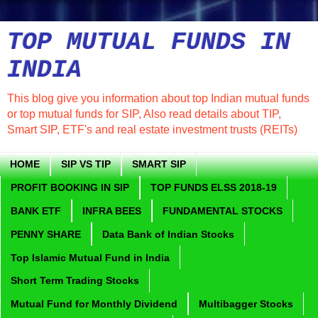
TOP MUTUAL FUNDS IN
INDIA
This blog give you information about top Indian mutual funds
or top mutual funds for SIP, Also read details about TIP,
Smart SIP, ETF's and real estate investment trusts (REITs)
HOME
SIP VS TIP
SMART SIP
PROFIT BOOKING IN SIP
TOP FUNDS ELSS 2018-19
BANK ETF
INFRA BEES
FUNDAMENTAL STOCKS
PENNY SHARE
Data Bank of Indian Stocks
Top Islamic Mutual Fund in India
Short Term Trading Stocks
Mutual Fund for Monthly Dividend
Multibagger Stocks