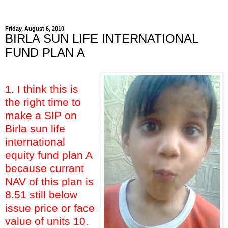
Friday, August 6, 2010
BIRLA SUN LIFE INTERNATIONAL
FUND PLAN A
1. I think this is
the right time to
make a SIP on
Birla sun life
international
equity fund plan A
because currant
NAV of this plan is
8.51 still below
issue price or face
value of units 10.