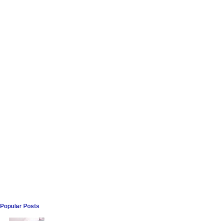
Popular Posts