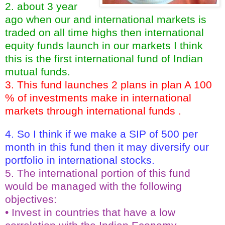
2. about 3 year
ago when our and international markets is
traded on all time highs then international
equity funds launch in our markets I think
this is the first international fund of Indian
mutual funds.
3. This fund launches 2 plans in plan A 100
% of investments make in international
markets through international funds .
4. So I think if we make a SIP of 500 per
month in this fund then it may diversify our
portfolio in international stocks.
5. The international portion of this fund
would be managed with the following
objectives:
• Invest in countries that have a low