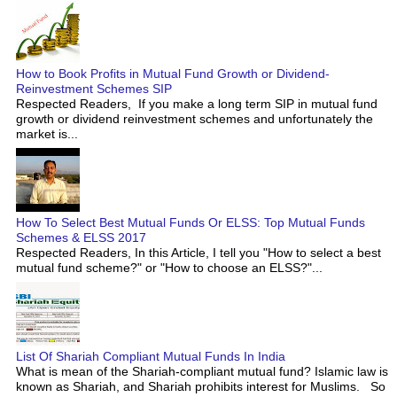
How to Book Profits in Mutual Fund Growth or Dividend-
Reinvestment Schemes SIP
Respected Readers, If you make a long term SIP in mutual fund
growth or dividend reinvestment schemes and unfortunately the
market is...
How To Select Best Mutual Funds Or ELSS: Top Mutual Funds
Schemes & ELSS 2017
Respected Readers, In this Article, I tell you "How to select a best
mutual fund scheme?" or "How to choose an ELSS?"...
List Of Shariah Compliant Mutual Funds In India
What is mean of the Shariah-compliant mutual fund? Islamic law is
known as Shariah, and Shariah prohibits interest for Muslims. So