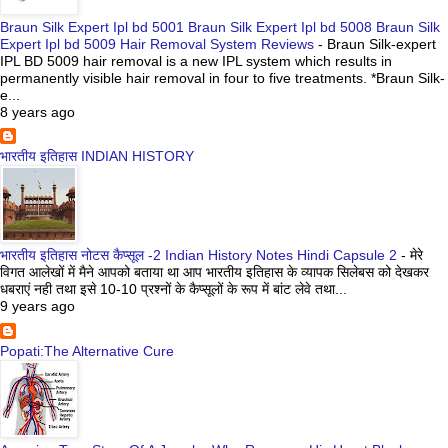
Braun Silk Expert Ipl bd 5001 Braun Silk Expert Ipl bd 5008 Braun Silk
Expert Ipl bd 5009 Hair Removal System Reviews
-
Braun Silk-expert
IPL BD 5009 hair removal is a new IPL system which results in
permanently visible hair removal in four to five treatments. *Braun Silk-
e...
8 years ago
भारतीय इतिहास INDIAN HISTORY
भारतीय इतिहास नोटस कैप्सूल -2 Indian History Notes Hindi Capsule 2
-
मेरे
विगत आलेखों में मैने आपको बताया था आप भारतीय इतिहास के व्यापक सिलेबस को देखकर
धबराएं नही तथा इसे 10-10 प्रश्नों के कैप्सूलों के रूप में बांट लेवे तथा...
9 years ago
Popati:The Alternative Cure