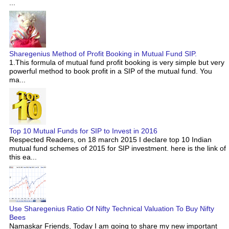
...
Sharegenius Method of Profit Booking in Mutual Fund SIP.
1.This formula of mutual fund profit booking is very simple but very
powerful method to book profit in a SIP of the mutual fund. You
ma...
Top 10 Mutual Funds for SIP to Invest in 2016
Respected Readers, on 18 march 2015 I declare top 10 Indian
mutual fund schemes of 2015 for SIP investment. here is the link of
this ea...
Use Sharegenius Ratio Of Nifty Technical Valuation To Buy Nifty
Bees
Namaskar Friends, Today I am going to share my new important