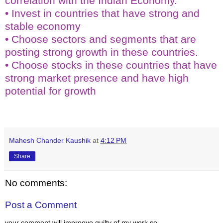
correlation with the Indian Economy.
• Invest in countries that have strong and
stable economy
• Choose sectors and segments that are
posting strong growth in these countries.
• Choose stocks in these countries that have
strong market presence and have high
potential for growth
KEY WORDS:- TOP MUTUAL FUNDS IN INDIA
Mahesh Chander Kaushik
at
4:12 PM
Share
No comments:
Post a Comment
your comment will improove quilty of my work so