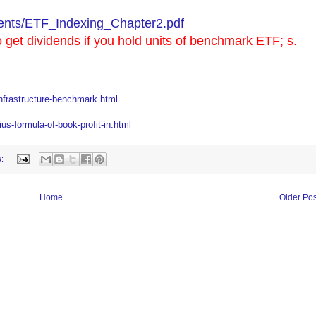
nts/ETF_Indexing_Chapter2.pdf
o get dividends if you hold units of benchmark ETF; s.
nfrastructure-benchmark.html
s-formula-of-book-profit-in.html
s:
Home
Older Pos