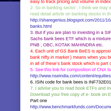
easy to track pricing and volume in index
2. So in banking sector , I think we may 
read detail article on banking stocks in thi
http://sharegenius.blogspot.com/2011/10
banks.html
3. But if you are plan to investing in a
Sachs bank bees ETF which is a mixture 
PNB , OBC, KOTAK MAHINDRA etc.
4. Each unit of GS Bank BeES is approxi
bank nifty in market ) means when you b
in all of these’s bank stock which is par
5. See this link for composition of CNX b
http://www.nseindia.com/content/equiti
6. ISIN code for bank bees is INF732E0
7. I advise you to read book ETFs and 
Download your free copy of e- book on 
Part one
http://www.benchmarkfunds.com/Docume