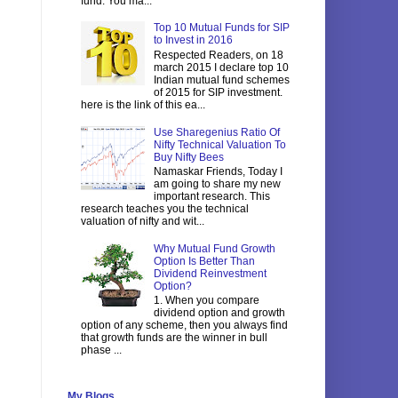
fund. You ma...
Top 10 Mutual Funds for SIP
to Invest in 2016
Respected Readers, on 18
march 2015 I declare top 10
Indian mutual fund schemes
of 2015 for SIP investment.
here is the link of this ea...
Use Sharegenius Ratio Of
Nifty Technical Valuation To
Buy Nifty Bees
Namaskar Friends, Today I
am going to share my new
important research. This
research teaches you the technical
valuation of nifty and wit...
Why Mutual Fund Growth
Option Is Better Than
Dividend Reinvestment
Option?
1. When you compare
dividend option and growth
option of any scheme, then you always find
that growth funds are the winner in bull
phase ...
My Blogs