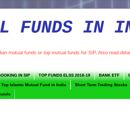
L FUNDS IN I
dian mutual funds or top mutual funds for SIP, Also read deta
OOKING IN SIP
TOP FUNDS ELSS 2018-19
BANK ETF
Top Islamic Mutual Fund in India
Short Term Trading Stocks
Funds