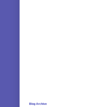
Blog Archive