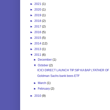
►
2021
(1)
►
2020
(1)
►
2019
(1)
►
2018
(2)
►
2017
(2)
►
2016
(5)
►
2015
(5)
►
2014
(12)
►
2013
(1)
▼
2011
(6)
►
December
(1)
▼
October
(2)
ICICI DIRECT LAUNCH TIP:SIP KA BAP ( FATHER OF 
Goldman Sachs bank bees ETF
►
March
(1)
►
February
(2)
►
2010
(9)