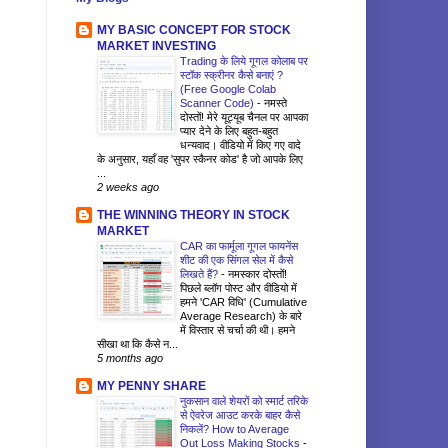
MY BASIC CONCEPT FOR STOCK
MARKET INVESTING
Trading के लिये गूगल कोलाब पर
स्टॉक स्क्रीनर कैसे बनाएं ?
(Free Google Colab
Scanner Code)
-
नमस्ते
दोस्तों! मेरे यूट्यूब चैनल पर आपका
प्यार देने के लिए बहुत-बहुत
धन्यवाद। वीडियो में किए गए वादे
के अनुसार, यहाँ वह 'सुपर स्कैनर कोड' है जो आपके लिए
...
2 weeks ago
THE WINNING THEORY IN STOCK
MARKET
CAR का फार्मूला गूगल फायनेंस
शीट की एक सिंगल सेल में कैसे
लिखते हैं?
-
नमस्कार दोस्तों!
पिछले ब्लॉग पोस्ट और वीडियो में
हमने 'CAR विधि' (Cumulative
Average Research) के बारे
में विस्तार से चर्चा की थी। हमने
सीखा था कि कैसे न...
5 months ago
MY PENNY SHARE
नुकसान वाले शेयरों को स्मार्ट तरिके
से ऐवरेज आउट करके बाहर कैसे
निकलें? How to Average
Out Loss Making Stocks
-