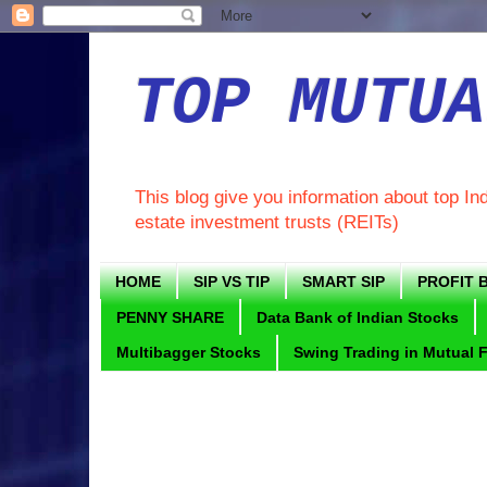
TOP MUTUA
This blog give you information about top In
estate investment trusts (REITs)
HOME
SIP VS TIP
SMART SIP
PROFIT B
PENNY SHARE
Data Bank of Indian Stocks
Multibagger Stocks
Swing Trading in Mutual 