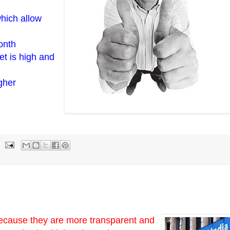
hich allow
onth
et is high and
gher
because they are more transparent and