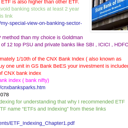
 ETF is also higher than other ETF.
avoid banking stocks at least 2 year
s link
/my-special-view-on-banking-sector-
 SIP method than my choice is Goldman
of 12 top PSU and private banks like SBI , ICICI , HDFC
mately 1/10th of the CNX Bank Index ( also known as
uy one unit in GS Bank BeES your investment is include
t of CNX bank index
ank index ( bank nifty)
es/cnxbanksparks.htm
1078
Indexing for understanding that why I recommended ETF
ETF name “ETFs and Indexing” from these links
nts/ETF_Indexing_Chapter1.pdf