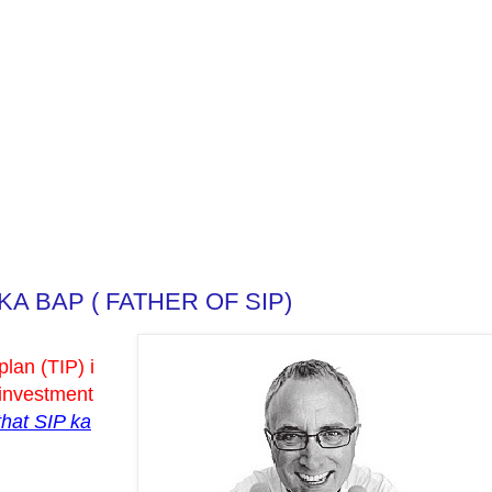
KA BAP ( FATHER OF SIP)
plan (TIP) i
 investment
that SIP ka