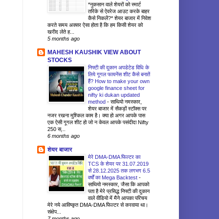
*नुकसान वाले शेयरों को स्मार्ट
तरिके से ऐवरेज आउट करके बाहर
कैसे निकलें?* शेयर बाजार में निवेश
करते समय अक्सर ऐसा होता है कि हम किसी शेयर को
खरीद लेते ह...
5 months ago
MAHESH KAUSHIK VIEW ABOUT
STOCKS
निफ्टी की दुकान अपडेटेड विधि के
लिये गूगल फायनेंस शीट कैसे बनातें
हैं? How to make your own
google finance sheet for
nifty ki dukan updated
method
-
साथियो नमस्कार,
शेयर बाजार में सैकड़ों स्टॉक्स पर
नजर रखना मुश्किल काम है। क्या हो अगर आपके पास
एक ऐसी गूगल शीट हो जो न केवल आपके पसंदीदा Nifty
250 स्...
6 months ago
शेयर बाजार
मेरे DMA-DMA फिल्टर का
TCS के शेयर पर 31.07.2019
से 28.12.2025 तक लगभग 6.5
वर्षों का Mega Backtest
-
साथियो नमस्कार, जैसा कि आपको
पता है मेरे प्रसिद्ध निफ्टी की दुकान
वाले वीडियो में मैने आपका परिचय
मेरे नये आविष्कृत DMA-DMA फिल्टर से करवाया था।
संक्षेप...
7 months ago