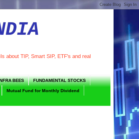
NDIA
ils about TIP, Smart SIP, ETF's and real
INFRA BEES
FUNDAMENTAL STOCKS
Mutual Fund for Monthly Dividend