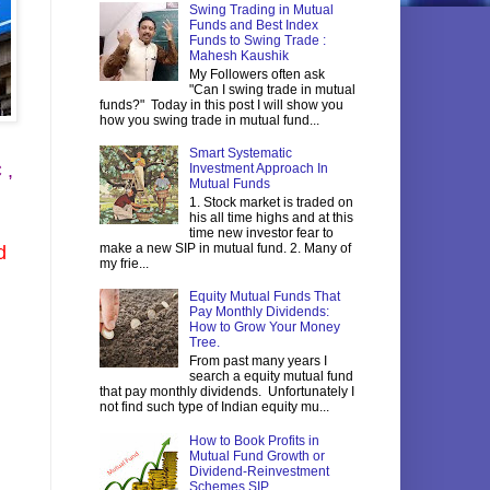
Swing Trading in Mutual
Funds and Best Index
Funds to Swing Trade :
Mahesh Kaushik
My Followers often ask
"Can I swing trade in mutual
funds?" Today in this post I will show you
how you swing trade in mutual fund...
Smart Systematic
 ,
Investment Approach In
Mutual Funds
1. Stock market is traded on
his all time highs and at this
time new investor fear to
make a new SIP in mutual fund. 2. Many of
d
my frie...
Equity Mutual Funds That
Pay Monthly Dividends:
How to Grow Your Money
Tree.
From past many years I
search a equity mutual fund
that pay monthly dividends. Unfortunately I
not find such type of Indian equity mu...
How to Book Profits in
Mutual Fund Growth or
Dividend-Reinvestment
Schemes SIP