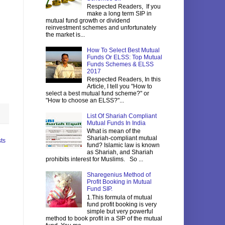
Respected Readers, If you
make a long term SIP in
mutual fund growth or dividend
reinvestment schemes and unfortunately
the market is...
How To Select Best Mutual
Funds Or ELSS: Top Mutual
Funds Schemes & ELSS
2017
Respected Readers, In this
Article, I tell you "How to
select a best mutual fund scheme?" or
"How to choose an ELSS?"...
List Of Shariah Compliant
Mutual Funds In India
What is mean of the
Shariah-compliant mutual
ts
fund? Islamic law is known
as Shariah, and Shariah
prohibits interest for Muslims. So ...
Sharegenius Method of
Profit Booking in Mutual
Fund SIP.
1.This formula of mutual
fund profit booking is very
simple but very powerful
method to book profit in a SIP of the mutual