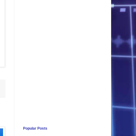
Popular Posts