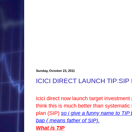
Sunday, October 23, 2011
ICICI DIRECT LAUNCH TIP:SIP 
Icici direct now launch target investment 
think this is much better than systematic
plan (SIP)
so i give a funny name to TIP 
bap ( means father of SIP).
What is TIP