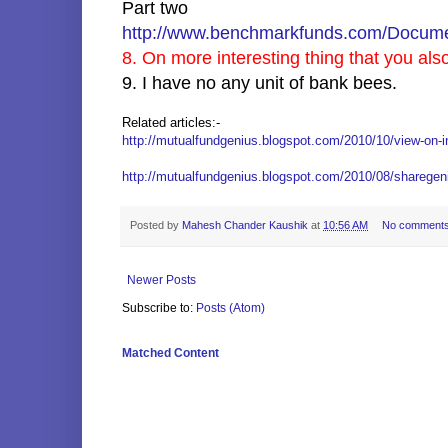
Part two
http://www.benchmarkfunds.com/Docume
8. On more interesting thing that you als
9. I have no any unit of bank bees.
Related articles:-
http://mutualfundgenius.blogspot.com/2010/10/view-on-i
http://mutualfundgenius.blogspot.com/2010/08/sharegeniu
Posted by
Mahesh Chander Kaushik
at
10:56 AM
No comment
Newer Posts
Subscribe to:
Posts (Atom)
Matched Content