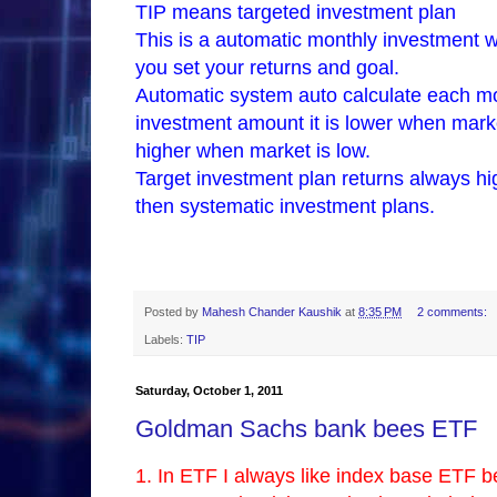
TIP means targeted investment plan
This is a automatic monthly investment w
you set your returns and goal.
Automatic system auto calculate each m
investment amount it is lower when mark
higher when market is low.
Target investment plan returns always hi
then systematic investment plans.
Posted by
Mahesh Chander Kaushik
at
8:35 PM
2 comments:
Labels:
TIP
Saturday, October 1, 2011
Goldman Sachs bank bees ETF
1. In ETF I always like index base ETF 