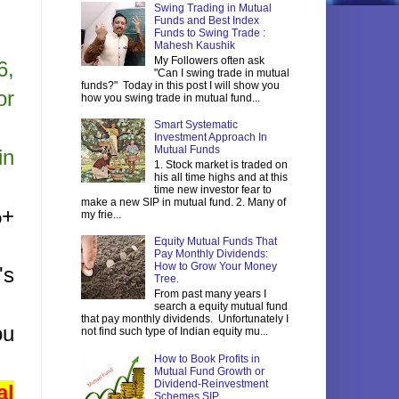
Swing Trading in Mutual
Funds and Best Index
Funds to Swing Trade :
Mahesh Kaushik
My Followers often ask
6,
"Can I swing trade in mutual
funds?" Today in this post I will show you
or
how you swing trade in mutual fund...
Smart Systematic
Investment Approach In
Mutual Funds
in
1. Stock market is traded on
his all time highs and at this
time new investor fear to
make a new SIP in mutual fund. 2. Many of
%+
my frie...
Equity Mutual Funds That
Pay Monthly Dividends:
How to Grow Your Money
's
Tree.
From past many years I
search a equity mutual fund
that pay monthly dividends. Unfortunately I
ou
not find such type of Indian equity mu...
How to Book Profits in
Mutual Fund Growth or
Dividend-Reinvestment
al
Schemes SIP