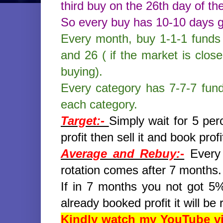
third buy on the 26th day of th
So every buy has 10-10 days 
Every month, buy 1-1-1 funds 
and 26 ( if the market is clos
buying).
Every category has 7-7-7 fun
each category.
Target:-
Simply wait for 5 pe
profit then sell it and book profi
Average and Rebuy:-
Every 
rotation comes after 7 months.
If in 7 months you not got 5% 
already booked profit it will b
Kindly watch my YouTube vid