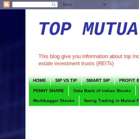
TOP MUTUA
This blog give you information about top In
estate investment trusts (REITs)
HOME
SIP VS TIP
SMART SIP
PROFIT B
PENNY SHARE
Data Bank of Indian Stocks
Multibagger Stocks
Swing Trading in Mutual 