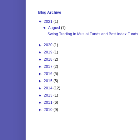
Blog Archive
▼
2021
(1)
▼
August
(1)
Swing Trading in Mutual Funds and Best Index Funds..
►
2020
(1)
►
2019
(1)
►
2018
(2)
►
2017
(2)
►
2016
(5)
►
2015
(5)
►
2014
(12)
►
2013
(1)
►
2011
(6)
►
2010
(9)