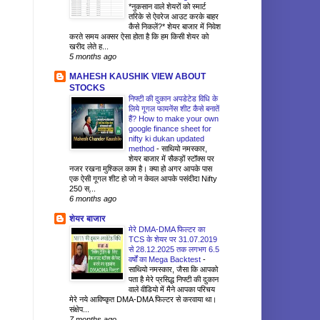
*नुकसान वाले शेयरों को स्मार्ट
तरिके से ऐवरेज आउट करके बाहर
कैसे निकलें?* शेयर बाजार में निवेश
करते समय अक्सर ऐसा होता है कि हम किसी शेयर को
खरीद लेते ह...
5 months ago
MAHESH KAUSHIK VIEW ABOUT
STOCKS
निफ्टी की दुकान अपडेटेड विधि के
लिये गूगल फायनेंस शीट कैसे बनातें
हैं? How to make your own
google finance sheet for
nifty ki dukan updated
method
-
साथियो नमस्कार,
शेयर बाजार में सैकड़ों स्टॉक्स पर
नजर रखना मुश्किल काम है। क्या हो अगर आपके पास
एक ऐसी गूगल शीट हो जो न केवल आपके पसंदीदा Nifty
250 स्...
6 months ago
शेयर बाजार
मेरे DMA-DMA फिल्टर का
TCS के शेयर पर 31.07.2019
से 28.12.2025 तक लगभग 6.5
वर्षों का Mega Backtest
-
साथियो नमस्कार, जैसा कि आपको
पता है मेरे प्रसिद्ध निफ्टी की दुकान
वाले वीडियो में मैने आपका परिचय
मेरे नये आविष्कृत DMA-DMA फिल्टर से करवाया था।
संक्षेप...
7 months ago