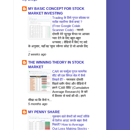
MY BASIC CONCEPT FOR STOCK
MARKET INVESTING
Trading के लिये गूगल कोलाब पर
स्टॉक स्क्रीनर कैसे बनाएं ?
(Free Google Colab
Scanner Code)
-
नमस्ते
दोस्तों! मेरे यूट्यूब चैनल पर आपका
प्यार देने के लिए बहुत-बहुत
धन्यवाद। वीडियो में किए गए वादे
के अनुसार, यहाँ वह 'सुपर स्कैनर कोड' है जो आपके लिए
...
2 weeks ago
THE WINNING THEORY IN STOCK
MARKET
CAR का फार्मूला गूगल फायनेंस
शीट की एक सिंगल सेल में कैसे
लिखते हैं?
-
नमस्कार दोस्तों!
पिछले ब्लॉग पोस्ट और वीडियो में
हमने 'CAR विधि' (Cumulative
Average Research) के बारे
में विस्तार से चर्चा की थी। हमने
सीखा था कि कैसे न...
5 months ago
MY PENNY SHARE
नुकसान वाले शेयरों को स्मार्ट तरिके
से ऐवरेज आउट करके बाहर कैसे
निकलें? How to Average
Out Loss Making Stocks
-