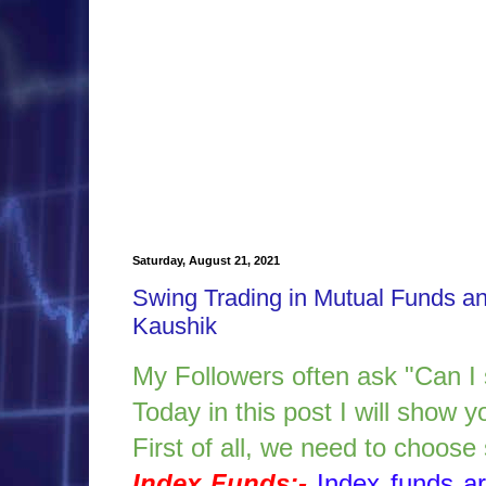
Saturday, August 21, 2021
Swing Trading in Mutual Funds a
Kaushik
My Followers often ask "Can I
Today in this post I will show
First of all, we need to choos
Index Funds:-
Index funds a