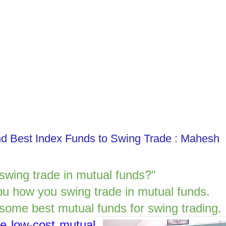
nd Best Index Funds to Swing Trade : Mahesh
 swing trade in mutual funds?"
 you how you swing trade in mutual funds.
e some best mutual funds for swing trading.
re low-cost mutual