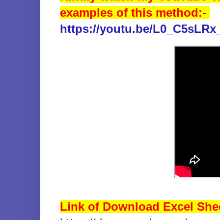
examples of this method:-
https://youtu.be/L0_C5sLRx
Link of Download Excel She