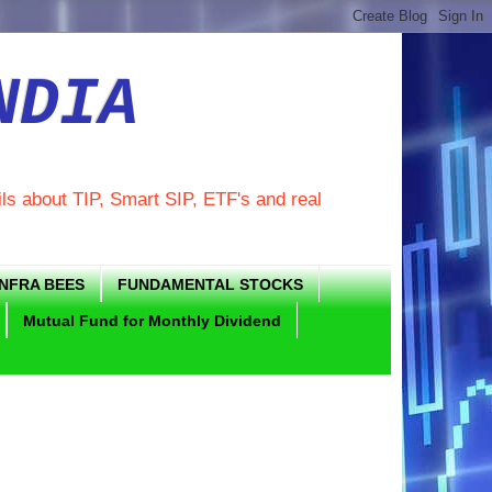
NDIA
ils about TIP, Smart SIP, ETF's and real
INFRA BEES
FUNDAMENTAL STOCKS
Mutual Fund for Monthly Dividend