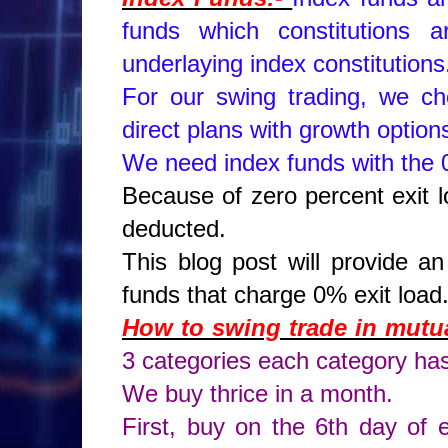
funds which constitutions
underlaying index constitution
For our swing trading, we c
direct plans with growth option
We need index funds with the 0
Because of zero percent exit l
deducted.
This blog post will provide a
funds that charge 0% exit load
How to swing trade in mutua
3 categories each category ha
We buy thrice in a month.
First, buy on the 6th day of