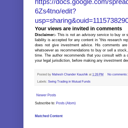
https://docs.google.com/spr
6Zs4tno/edit?
usp=sharing&ouid=1115738290
Your views are invited in comments
Disclaimer:-
This is not an advisory service to buy or s
liability is accepted for any content in “this research r
does not give investment advice. His comments are
whatsoever as recommendations to buy or sell a stock, o
time. The author recommends that you consult with a qu
your legal jurisdiction, before making any investment de
Posted by
Mahesh Chander Kaushik
at
1:26 PM
No comments
Labels:
Swing Trading in Mutual Funds
Newer Posts
Subscribe to:
Posts (Atom)
Matched Content