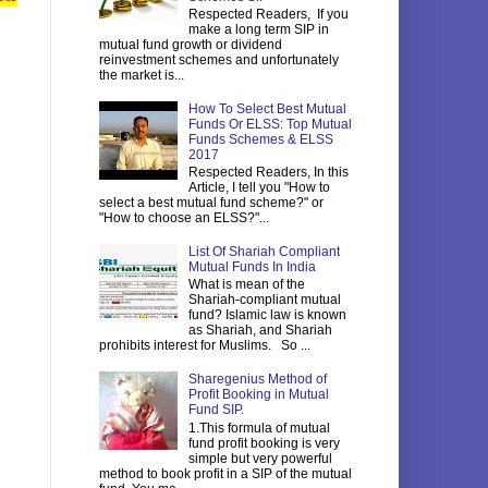
Respected Readers, If you
make a long term SIP in
mutual fund growth or dividend
reinvestment schemes and unfortunately
the market is...
How To Select Best Mutual
Funds Or ELSS: Top Mutual
Funds Schemes & ELSS
2017
Respected Readers, In this
Article, I tell you "How to
select a best mutual fund scheme?" or
"How to choose an ELSS?"...
List Of Shariah Compliant
Mutual Funds In India
What is mean of the
Shariah-compliant mutual
fund? Islamic law is known
as Shariah, and Shariah
prohibits interest for Muslims. So ...
Sharegenius Method of
Profit Booking in Mutual
Fund SIP.
1.This formula of mutual
fund profit booking is very
simple but very powerful
method to book profit in a SIP of the mutual