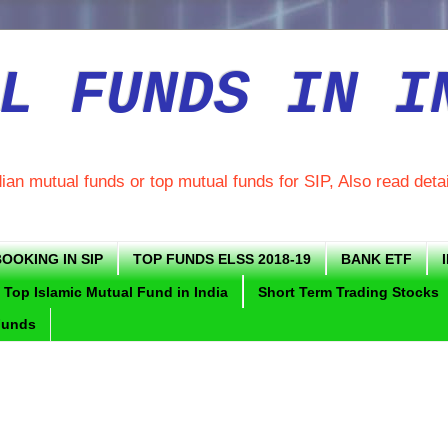
L FUNDS IN I
dian mutual funds or top mutual funds for SIP, Also read deta
OOKING IN SIP
TOP FUNDS ELSS 2018-19
BANK ETF
Top Islamic Mutual Fund in India
Short Term Trading Stocks
Funds