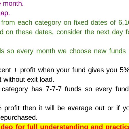
e month.
gap.
from each category on fixed dates of 6,1
ed on these dates, consider the next day f
ds so every month we choose new funds 
rcent + profit when your fund gives you 5
t without exit load.
category has 7-7-7 funds so every fund
profit then it will be average out or if y
e repurchased.
eo for full understanding and practic