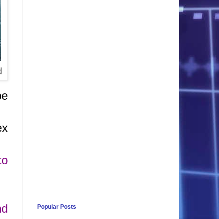
d
be
ex
to
nd
Popular Posts