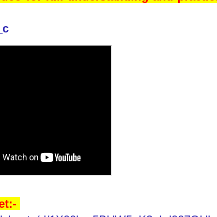
_c
et:-