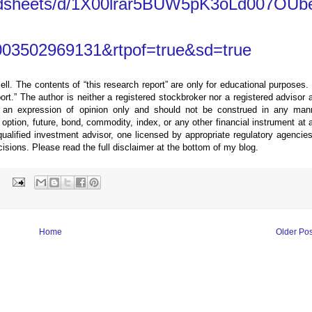
eadsheets/d/1X00lrar5BUW5pK3oLd007OUb
03502969131&rtpof=true&sd=true
ell. The contents of “this research report” are only for educational purposes.
eport.” The author is neither a registered stockbroker nor a registered advisor 
 an expression of opinion only and should not be construed in any man
ption, future, bond, commodity, index, or any other financial instrument at 
alified investment advisor, one licensed by appropriate regulatory agencies
cisions. Please read the full disclaimer at the bottom of my blog.
:
Home
Older Pos