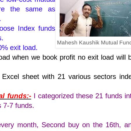
 are the same as
s.
hoose Index funds
s.
Mahesh Kaushik Mutual Fun
% exit load.
oad when we book profit no exit load will 
n Excel sheet with 21 various sectors ind
.
l funds:-
I categorized these 21 funds in
s 7-7 funds.
 every month, Second buy on the 16th, a