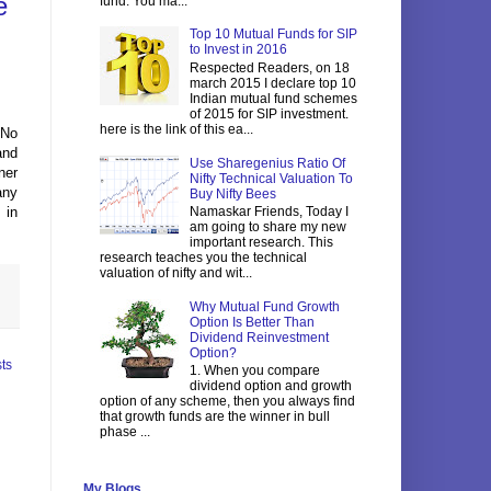
e
fund. You ma...
Top 10 Mutual Funds for SIP
to Invest in 2016
Respected Readers, on 18
march 2015 I declare top 10
Indian mutual fund schemes
of 2015 for SIP investment.
here is the link of this ea...
 No
and
Use Sharegenius Ratio Of
ner
Nifty Technical Valuation To
any
Buy Nifty Bees
Namaskar Friends, Today I
 in
am going to share my new
important research. This
research teaches you the technical
valuation of nifty and wit...
Why Mutual Fund Growth
Option Is Better Than
Dividend Reinvestment
Option?
ts
1. When you compare
dividend option and growth
option of any scheme, then you always find
that growth funds are the winner in bull
phase ...
My Blogs