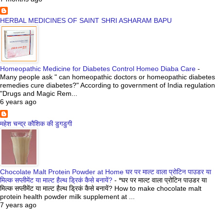
HERBAL MEDICINES OF SAINT SHRI ASHARAM BAPU
Homeopathic Medicine for Diabetes Control Homeo Diaba Care
-
Many people ask " can homeopathic doctors or homeopathic diabetes
remedies cure diabetes?" According to government of India regulation
"Drugs and Magic Rem...
6 years ago
महेश चन्द्र कौशिक की डुगडुगी
Chocolate Malt Protein Powder at Home घर पर माल्ट वाला प्रोटिन पाउडर या
मिल्क सप्लीमेंट या माल्ट हैल्थ ड्रिकं कैसे बनायें?
-
*घर पर माल्ट वाला प्रोटिन पाउडर या
मिल्क सप्लीमेंट या माल्ट हैल्थ ड्रिकं कैसे बनायें? How to make chocolate malt
protein health powder milk supplement at ...
7 years ago