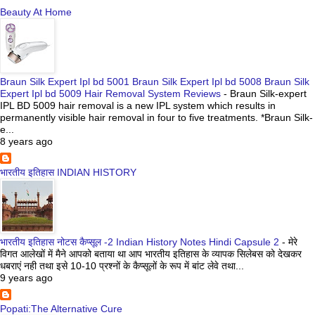
Beauty At Home
Braun Silk Expert Ipl bd 5001 Braun Silk Expert Ipl bd 5008 Braun Silk
Expert Ipl bd 5009 Hair Removal System Reviews
-
Braun Silk-expert
IPL BD 5009 hair removal is a new IPL system which results in
permanently visible hair removal in four to five treatments. *Braun Silk-
e...
8 years ago
भारतीय इतिहास INDIAN HISTORY
भारतीय इतिहास नोटस कैप्सूल -2 Indian History Notes Hindi Capsule 2
-
मेरे
विगत आलेखों में मैने आपको बताया था आप भारतीय इतिहास के व्यापक सिलेबस को देखकर
धबराएं नही तथा इसे 10-10 प्रश्नों के कैप्सूलों के रूप में बांट लेवे तथा...
9 years ago
Popati:The Alternative Cure