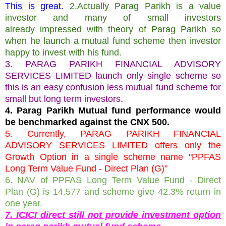
This is great.
2.Actually Parag Parikh is a value
investor and many of small investors
already impressed with theory of Parag Parikh so
when he launch a mutual fund scheme then investor
happy to invest with his fund.
3. PARAG PARIKH FINANCIAL ADVISORY
SERVICES LIMITED launch only single scheme so
this is an easy confusion less mutual fund scheme for
small but long term investors.
4. Parag Parikh Mutual fund performance would
be benchmarked against the CNX 500.
5. Currently, PARAG PARIKH FINANCIAL
ADVISORY SERVICES LIMITED offers only the
Growth Option in a single scheme name "PPFAS
Long Term Value Fund - Direct Plan (G)"
6. NAV of PPFAS Long Term Value Fund - Direct
Plan (G) is 14.577 and scheme give 42.3% return in
one year.
7. ICICI direct still not provide investment option