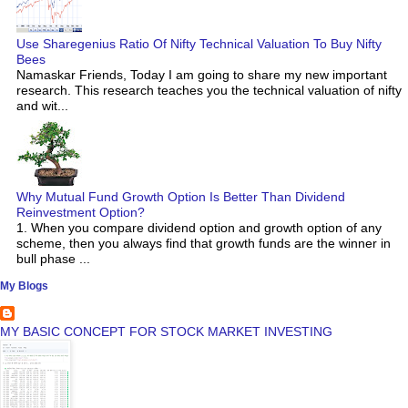
Use Sharegenius Ratio Of Nifty Technical Valuation To Buy Nifty
Bees
Namaskar Friends, Today I am going to share my new important
research. This research teaches you the technical valuation of nifty
and wit...
Why Mutual Fund Growth Option Is Better Than Dividend
Reinvestment Option?
1. When you compare dividend option and growth option of any
scheme, then you always find that growth funds are the winner in
bull phase ...
My Blogs
MY BASIC CONCEPT FOR STOCK MARKET INVESTING