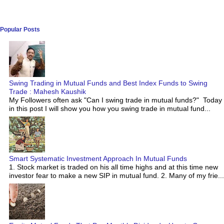
Popular Posts
Swing Trading in Mutual Funds and Best Index Funds to Swing
Trade : Mahesh Kaushik
My Followers often ask "Can I swing trade in mutual funds?" Today
in this post I will show you how you swing trade in mutual fund...
Smart Systematic Investment Approach In Mutual Funds
1. Stock market is traded on his all time highs and at this time new
investor fear to make a new SIP in mutual fund. 2. Many of my frie...