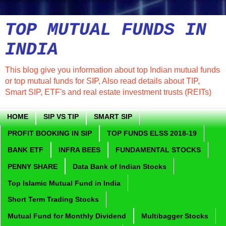
TOP MUTUAL FUNDS IN
INDIA
This blog give you information about top Indian mutual funds
or top mutual funds for SIP, Also read details about TIP,
Smart SIP, ETF's and real estate investment trusts (REITs)
HOME
SIP VS TIP
SMART SIP
PROFIT BOOKING IN SIP
TOP FUNDS ELSS 2018-19
BANK ETF
INFRA BEES
FUNDAMENTAL STOCKS
PENNY SHARE
Data Bank of Indian Stocks
Top Islamic Mutual Fund in India
Short Term Trading Stocks
Mutual Fund for Monthly Dividend
Multibagger Stocks