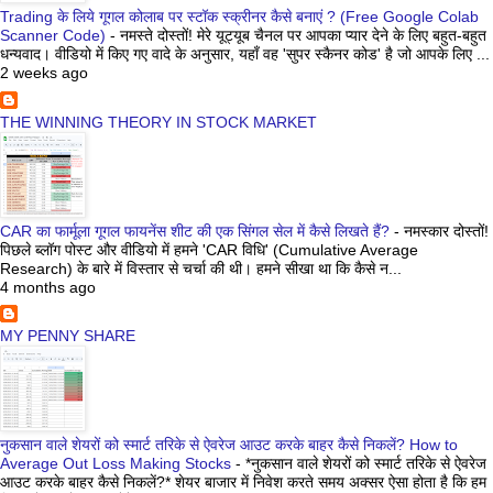
Trading के लिये गूगल कोलाब पर स्टॉक स्क्रीनर कैसे बनाएं ? (Free Google Colab
Scanner Code)
-
नमस्ते दोस्तों! मेरे यूट्यूब चैनल पर आपका प्यार देने के लिए बहुत-बहुत
धन्यवाद। वीडियो में किए गए वादे के अनुसार, यहाँ वह 'सुपर स्कैनर कोड' है जो आपके लिए ...
2 weeks ago
THE WINNING THEORY IN STOCK MARKET
CAR का फार्मूला गूगल फायनेंस शीट की एक सिंगल सेल में कैसे लिखते हैं?
-
नमस्कार दोस्तों!
पिछले ब्लॉग पोस्ट और वीडियो में हमने 'CAR विधि' (Cumulative Average
Research) के बारे में विस्तार से चर्चा की थी। हमने सीखा था कि कैसे न...
4 months ago
MY PENNY SHARE
नुकसान वाले शेयरों को स्मार्ट तरिके से ऐवरेज आउट करके बाहर कैसे निकलें? How to
Average Out Loss Making Stocks
-
*नुकसान वाले शेयरों को स्मार्ट तरिके से ऐवरेज
आउट करके बाहर कैसे निकलें?* शेयर बाजार में निवेश करते समय अक्सर ऐसा होता है कि हम