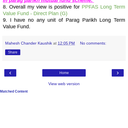
in parag parikh mutual fund scheme.
8. Overall my view is positive for
PPFAS Long Term
Value Fund - Direct Plan (G)
9. I have no any unit of Parag Parikh Long Term
Value Fund.
Mahesh Chander Kaushik
at
12:05 PM
No comments:
Share
‹
›
Home
View web version
Matched Content