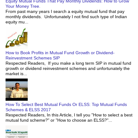
Equity Mutual Funds That Pay Monthly Dividends: How to Grow
Your Money Tree.
From past many years I search a equity mutual fund that pay
monthly dividends. Unfortunately I not find such type of Indian
equity mu...
How to Book Profits in Mutual Fund Growth or Dividend-
Reinvestment Schemes SIP
Respected Readers, If you make a long term SIP in mutual fund
growth or dividend reinvestment schemes and unfortunately the
market is...
How To Select Best Mutual Funds Or ELSS: Top Mutual Funds
Schemes & ELSS 2017
Respected Readers, In this Article, I tell you "How to select a best
mutual fund scheme?" or "How to choose an ELSS?"...