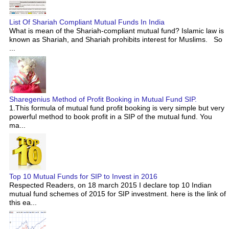
List Of Shariah Compliant Mutual Funds In India
What is mean of the Shariah-compliant mutual fund? Islamic law is
known as Shariah, and Shariah prohibits interest for Muslims. So
...
Sharegenius Method of Profit Booking in Mutual Fund SIP.
1.This formula of mutual fund profit booking is very simple but very
powerful method to book profit in a SIP of the mutual fund. You
ma...
Top 10 Mutual Funds for SIP to Invest in 2016
Respected Readers, on 18 march 2015 I declare top 10 Indian
mutual fund schemes of 2015 for SIP investment. here is the link of
this ea...