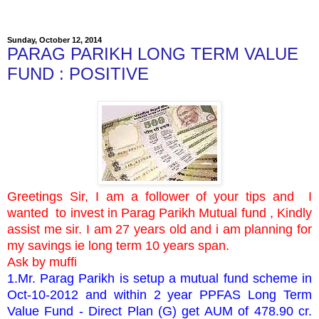
Sunday, October 12, 2014
PARAG PARIKH LONG TERM VALUE
FUND : POSITIVE
Greetings Sir, I am a follower of your tips and
I
wanted to invest in Parag Parikh Mutual fund , Kindly
assist me sir. I am 27 years old and i am planning for
my savings ie long term 10 years span.
Ask by muffi
1.Mr. Parag Parikh is setup a mutual fund scheme in
Oct-10-2012 and within 2 year PPFAS Long Term
Value Fund - Direct Plan (G) get AUM of 478.90 cr.