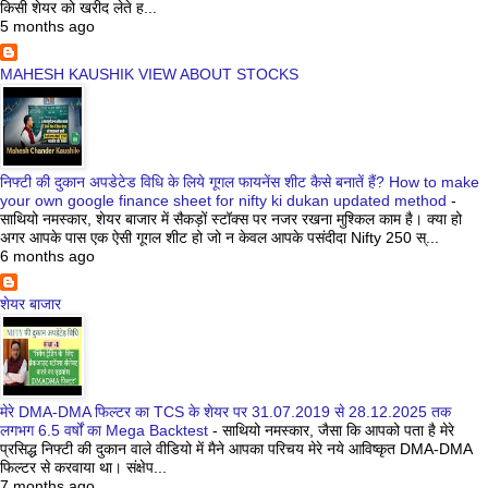
किसी शेयर को खरीद लेते ह...
5 months ago
MAHESH KAUSHIK VIEW ABOUT STOCKS
निफ्टी की दुकान अपडेटेड विधि के लिये गूगल फायनेंस शीट कैसे बनातें हैं? How to make
your own google finance sheet for nifty ki dukan updated method
-
साथियो नमस्कार, शेयर बाजार में सैकड़ों स्टॉक्स पर नजर रखना मुश्किल काम है। क्या हो
अगर आपके पास एक ऐसी गूगल शीट हो जो न केवल आपके पसंदीदा Nifty 250 स्...
6 months ago
शेयर बाजार
मेरे DMA-DMA फिल्टर का TCS के शेयर पर 31.07.2019 से 28.12.2025 तक
लगभग 6.5 वर्षों का Mega Backtest
-
साथियो नमस्कार, जैसा कि आपको पता है मेरे
प्रसिद्ध निफ्टी की दुकान वाले वीडियो में मैने आपका परिचय मेरे नये आविष्कृत DMA-DMA
फिल्टर से करवाया था। संक्षेप...
7 months ago