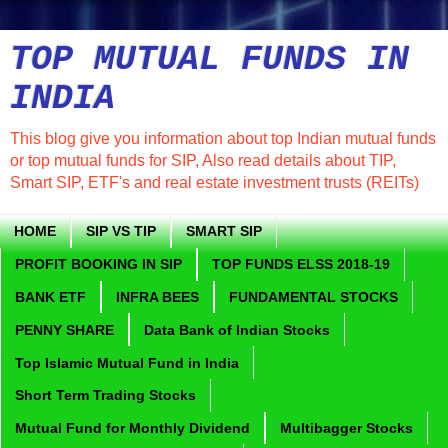
TOP MUTUAL FUNDS IN
INDIA
This blog give you information about top Indian mutual funds
or top mutual funds for SIP, Also read details about TIP,
Smart SIP, ETF's and real estate investment trusts (REITs)
HOME
SIP VS TIP
SMART SIP
PROFIT BOOKING IN SIP
TOP FUNDS ELSS 2018-19
BANK ETF
INFRA BEES
FUNDAMENTAL STOCKS
PENNY SHARE
Data Bank of Indian Stocks
Top Islamic Mutual Fund in India
Short Term Trading Stocks
Mutual Fund for Monthly Dividend
Multibagger Stocks