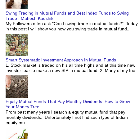
Swing Trading in Mutual Funds and Best Index Funds to Swing
Trade : Mahesh Kaushik
My Followers often ask "Can I swing trade in mutual funds?" Today
in this post I will show you how you swing trade in mutual fund...
Smart Systematic Investment Approach In Mutual Funds
1. Stock market is traded on his all time highs and at this time new
investor fear to make a new SIP in mutual fund. 2. Many of my frie...
Equity Mutual Funds That Pay Monthly Dividends: How to Grow
Your Money Tree.
From past many years I search a equity mutual fund that pay
monthly dividends. Unfortunately I not find such type of Indian
equity mu...