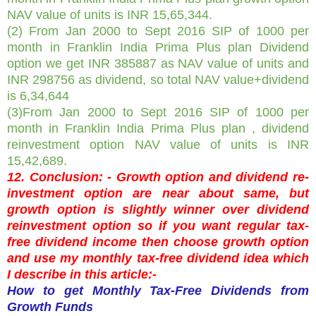
NAV value of units is INR 15,65,344.
(2) From
Jan 2000 to Sept 2016 SIP of 1000 per
month in Franklin India Prima Plus plan Dividend
option we get INR 385887 as NAV value of units and
INR 298756 as dividend, so total NAV value+dividend
is 6,34,644
(3)From
Jan 2000 to Sept 2016 SIP of 1000 per
month in Franklin India Prima Plus plan , dividend
reinvestment option NAV value of units is INR
15,42,689.
12. Conclusion: - Growth option and dividend re-
investment option are near about same, but
growth option is slightly winner over dividend
reinvestment option so if you want regular tax-
free dividend income then choose growth option
and use my monthly tax-free dividend idea which
I describe in this article:-
How to get Monthly Tax-Free Dividends from
Growth Funds