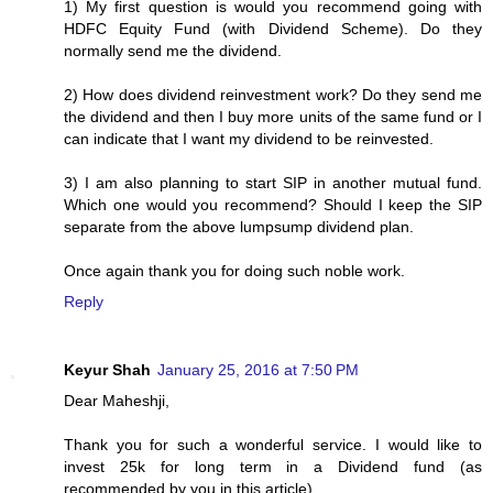
1) My first question is would you recommend going with
HDFC Equity Fund (with Dividend Scheme). Do they
normally send me the dividend.
2) How does dividend reinvestment work? Do they send me
the dividend and then I buy more units of the same fund or I
can indicate that I want my dividend to be reinvested.
3) I am also planning to start SIP in another mutual fund.
Which one would you recommend? Should I keep the SIP
separate from the above lumpsump dividend plan.
Once again thank you for doing such noble work.
Reply
Keyur Shah
January 25, 2016 at 7:50 PM
Dear Maheshji,
Thank you for such a wonderful service. I would like to
invest 25k for long term in a Dividend fund (as
recommended by you in this article).