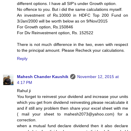
different options. I have all SIP's under Growth option.
No offence to you. But i did the same calculations myself.
An investment of Rs.10000 in HDFC Top 200 Fund on
3/Jan/2000 will be worth below as on 9/Nov/2015
For Growth option, Rs.150846
For Div Reinvestment option, Rs. 152522
There is not much difference in the two, even with respect
to the principal amount. Please Recheck your calculations.
Reply
Mahesh Chander Kaushik
November 12, 2015 at
4:17 PM
Rahul ji
You forget to reinvest your dividend and increase your units
which you get from dividend reinvesting.please recalculate it
and if still any problem then share your excel sheet with me
( mail your sheet to mahesh2073@yahoo.com) for a
correction.
when a mutual fund declare dividend then it also declare