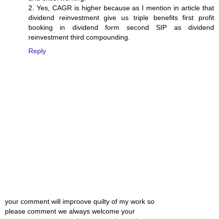
2. Yes, CAGR is higher because as I mention in article that
dividend reinvestment give us triple benefits first profit
booking in dividend form second SIP as dividend
reinvestment third compounding.
Reply
your comment will improove quilty of my work so
please comment we always welcome your