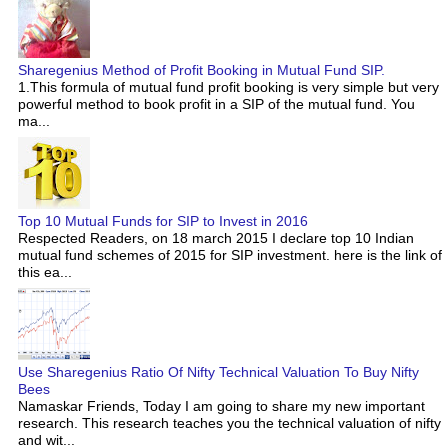
Sharegenius Method of Profit Booking in Mutual Fund SIP.
1.This formula of mutual fund profit booking is very simple but very
powerful method to book profit in a SIP of the mutual fund. You
ma...
Top 10 Mutual Funds for SIP to Invest in 2016
Respected Readers, on 18 march 2015 I declare top 10 Indian
mutual fund schemes of 2015 for SIP investment. here is the link of
this ea...
Use Sharegenius Ratio Of Nifty Technical Valuation To Buy Nifty
Bees
Namaskar Friends, Today I am going to share my new important
research. This research teaches you the technical valuation of nifty
and wit...