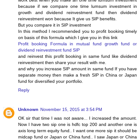
work best when you make an one time lumsum investment
because if we compare one time lumsum investment in
growth and dividend reinvestment fund then dividend
reinvestment won because It give us SIP benefits.
But you compare it in SIP investment
In this method I recommended you to profit booking timely
on basis of this formula which I give you in this link
Profit booking Formula in mutual fund growth fund or
dividend reinvestment fund SIP
and reinvest this profit booking in same fund like dividend
reinvestment then share your result with me.
and why you increase SIP amount in same fund If you have
separate money then make a fresh SIP in China or Japan
fund for diversified your portfolio.
Reply
Unknown
November 15, 2015 at 3:54 PM
OK sir that time I was not aware... I increased the amount.
Now I have two sip one is hdfc top 200 and another one is
axis long term equity fund.. I want one more sip it should be
midcap fund or Japan or China fund.. I saw Japan or China