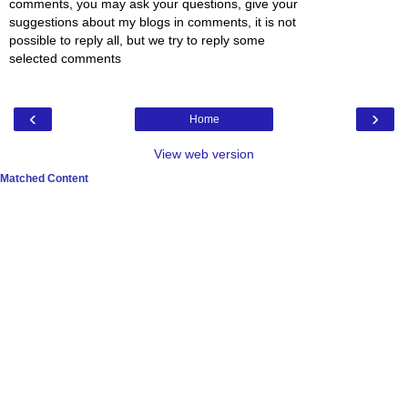
comments, you may ask your questions, give your
suggestions about my blogs in comments, it is not
possible to reply all, but we try to reply some
selected comments
‹
›
Home
View web version
Matched Content