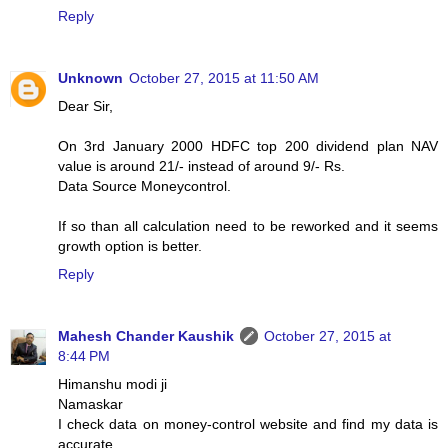
Reply
Unknown
October 27, 2015 at 11:50 AM
Dear Sir,
On 3rd January 2000 HDFC top 200 dividend plan NAV
value is around 21/- instead of around 9/- Rs.
Data Source Moneycontrol.
If so than all calculation need to be reworked and it seems
growth option is better.
Reply
Mahesh Chander Kaushik
October 27, 2015 at
8:44 PM
Himanshu modi ji
Namaskar
I check data on money-control website and find my data is
accurate.