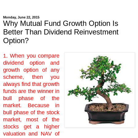
Monday, June 22, 2015
Why Mutual Fund Growth Option Is
Better Than Dividend Reinvestment
Option?
1. When you compare
dividend option and
growth option of any
scheme, then you
always find that growth
funds are the winner in
bull phase of the
market. Because in
bull phase of the stock
market, most of the
stocks get a higher
valuation and NAV of