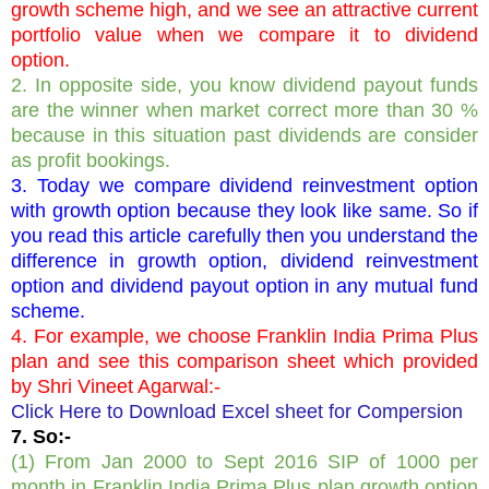
growth scheme high, and we see an attractive current
portfolio value when we compare it to dividend
option.
2. In opposite side, you know dividend payout funds
are the winner when market correct more than 30 %
because in this situation past dividends are consider
as profit bookings.
3. Today we compare dividend reinvestment option
with growth option because they look like same. So if
you read this article carefully then you understand the
difference in growth option, dividend reinvestment
option and dividend payout option in any mutual fund
scheme.
4. For example, we choose Franklin India Prima Plus
plan and see this comparison sheet which provided
by Shri Vineet Agarwal:-
Click Here to Download Excel sheet for Compersion
7. So:-
(1) From Jan 2000 to Sept 2016 SIP of 1000 per
month in Franklin India Prima Plus plan growth option