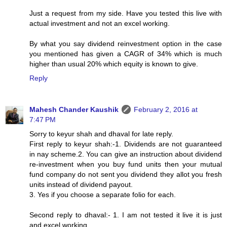
Just a request from my side. Have you tested this live with
actual investment and not an excel working.
By what you say dividend reinvestment option in the case
you mentioned has given a CAGR of 34% which is much
higher than usual 20% which equity is known to give.
Reply
Mahesh Chander Kaushik
February 2, 2016 at
7:47 PM
Sorry to keyur shah and dhaval for late reply.
First reply to keyur shah:-1. Dividends are not guaranteed
in nay scheme.2. You can give an instruction about dividend
re-investment when you buy fund units then your mutual
fund company do not sent you dividend they allot you fresh
units instead of dividend payout.
3. Yes if you choose a separate folio for each.
Second reply to dhaval:- 1. I am not tested it live it is just
and excel working.