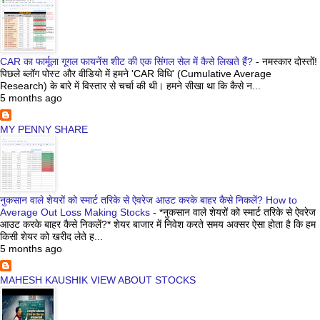
CAR का फार्मूला गूगल फायनेंस शीट की एक सिंगल सेल में कैसे लिखते हैं?
-
नमस्कार दोस्तों!
पिछले ब्लॉग पोस्ट और वीडियो में हमने 'CAR विधि' (Cumulative Average
Research) के बारे में विस्तार से चर्चा की थी। हमने सीखा था कि कैसे न...
5 months ago
MY PENNY SHARE
नुकसान वाले शेयरों को स्मार्ट तरिके से ऐवरेज आउट करके बाहर कैसे निकलें? How to
Average Out Loss Making Stocks
-
*नुकसान वाले शेयरों को स्मार्ट तरिके से ऐवरेज
आउट करके बाहर कैसे निकलें?* शेयर बाजार में निवेश करते समय अक्सर ऐसा होता है कि हम
किसी शेयर को खरीद लेते ह...
5 months ago
MAHESH KAUSHIK VIEW ABOUT STOCKS