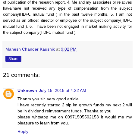
of publication of the research report. 4. Me and my associates or relatives
have/have not received any type of compensation from the subject
company(
HDFC mutual fund
) in the past twelve months. 5. I am not
served as an officer, director or employee of the subject company(
HDFC
mutual fund
). 6. I have been not engaged in market making activity for
the subject company(
HDFC mutual fund
).
Mahesh Chander Kaushik
at
9:02 PM
Share
21 comments:
Unknown
July 15, 2015 at 4:22 AM
Thanm you sir..very good article
i have recently started 2 sip im growth funds my next 2 will
be in dividend reinvestment funds. Thanka to you
please whtsapp me on 00971505502153 it would me my
pleasure to learn from you.
Reply