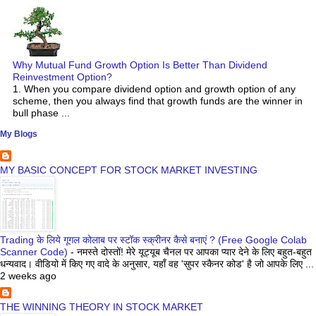
Why Mutual Fund Growth Option Is Better Than Dividend
Reinvestment Option?
1. When you compare dividend option and growth option of any
scheme, then you always find that growth funds are the winner in
bull phase ...
My Blogs
MY BASIC CONCEPT FOR STOCK MARKET INVESTING
Trading के लिये गूगल कोलाब पर स्टॉक स्क्रीनर कैसे बनाएं ? (Free Google Colab
Scanner Code)
-
नमस्ते दोस्तों! मेरे यूट्यूब चैनल पर आपका प्यार देने के लिए बहुत-बहुत
धन्यवाद। वीडियो में किए गए वादे के अनुसार, यहाँ वह 'सुपर स्कैनर कोड' है जो आपके लिए ...
2 weeks ago
THE WINNING THEORY IN STOCK MARKET