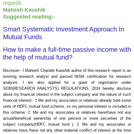
regards.
Mahesh Kaushik
Suggested reading:-
Smart Systematic Investment Approach In
Mutual Funds
How to make a full-time passive income with
the help of mutual fund?
Discloser:- I Mahesh Chander Kaushik author of this research report is an
existing research analyst and passed NISM certification for research
analysts. I am also applied for a grant of registration under
SEBI(RESEARCH ANALYSTS) REGULATIONS, 2014 hereby disclose
about my financial interest in the subject company and the nature of such
financial interest:- 1 Me and my associates or relatives already hold some
units of HDFC mutual fund scheme, so my personal interest is included in
this scheme. 2. Me and my associates or relatives have/have not any
actual/beneficial ownership of one percent or more securities of the
subject company(
HDFC mutual fund
). 3. Me and my associates or
relatives have /have not any other material conflict of interest at the time