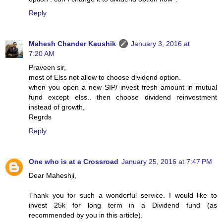
Reply
Mahesh Chander Kaushik
January 3, 2016 at
7:20 AM
Praveen sir,
most of Elss not allow to choose dividend option.
when you open a new SIP/ invest fresh amount in mutual
fund except elss.. then choose dividend reinvestment
instead of growth,
Regrds
Reply
One who is at a Crossroad
January 25, 2016 at 7:47 PM
Dear Maheshji,
Thank you for such a wonderful service. I would like to
invest 25k for long term in a Dividend fund (as
recommended by you in this article).