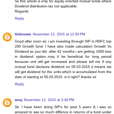
So this article is only for equity oriented mutual funds where
Dividend distribution tax not applicable.
Regards
Reply
Unknown
November 12, 2015 at 12:58 PM
Good after noon sir, i am investing through SIP in HDFC top
200 Growth fund. I have also made calculation Growth Vs
Dividend as you did. after 42 months i am getting 1000 less
in dividend option..may it be beneficial for long period
because unit will get increased and please tell me if any
mutual fund declares dividend on 05.03.2015 it means we
will get dividend for the units which is accumulated from the
date of starting to 05.03.2015. is it right? thanks sir
Reply
anuj
November 12, 2015 at 3:40 PM
Sir, I have been doing SIP's for past 5 years & i was so
amazed to see so much diffence in returns of a fund under