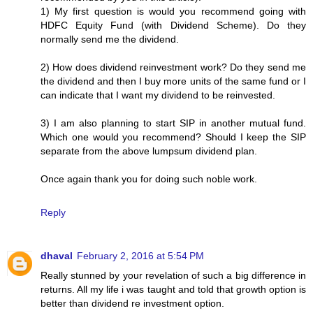
1) My first question is would you recommend going with
HDFC Equity Fund (with Dividend Scheme). Do they
normally send me the dividend.
2) How does dividend reinvestment work? Do they send me
the dividend and then I buy more units of the same fund or I
can indicate that I want my dividend to be reinvested.
3) I am also planning to start SIP in another mutual fund.
Which one would you recommend? Should I keep the SIP
separate from the above lumpsum dividend plan.
Once again thank you for doing such noble work.
Reply
dhaval
February 2, 2016 at 5:54 PM
Really stunned by your revelation of such a big difference in
returns. All my life i was taught and told that growth option is
better than dividend re investment option.