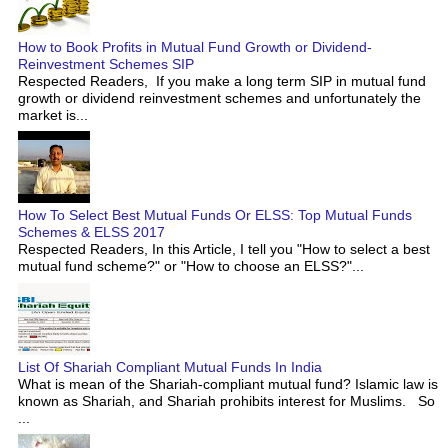
How to Book Profits in Mutual Fund Growth or Dividend-
Reinvestment Schemes SIP
Respected Readers, If you make a long term SIP in mutual fund
growth or dividend reinvestment schemes and unfortunately the
market is...
How To Select Best Mutual Funds Or ELSS: Top Mutual Funds
Schemes & ELSS 2017
Respected Readers, In this Article, I tell you "How to select a best
mutual fund scheme?" or "How to choose an ELSS?"...
List Of Shariah Compliant Mutual Funds In India
What is mean of the Shariah-compliant mutual fund? Islamic law is
known as Shariah, and Shariah prohibits interest for Muslims. So
...