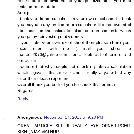
record date for dividend so you get dividend if you hold
units on record date.
Anuj ji
I think you do not calculate on your own excel sheet. I think
you may use any on-line return calculator like moneycontrol
etc. these on-line calculator also not increase units which
you get by reinvesting of dividends.
If you make your own excel sheet then please share your
excel sheet with me ( mail your sheet to
mahesh2073@yahoo.com) for a look out of errors and
correction.
I wonder that why people not check my above calculation
which I give in this article? and if really anyone find any
error then please report me.
Overall thank you both of you for check this formula
Regards.
Reply
Anonymous
November 14, 2015 at 9:23 PM
GREAT ARTICLE SIR JI..REALLY EYE OPNER-ROHIT
BISHT,AJAY MATHUR