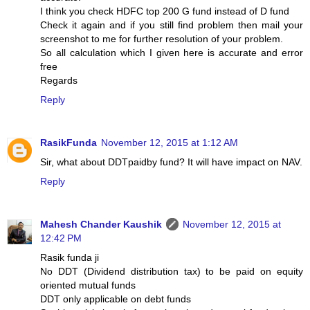
I think you check HDFC top 200 G fund instead of D fund
Check it again and if you still find problem then mail your
screenshot to me for further resolution of your problem.
So all calculation which I given here is accurate and error
free
Regards
Reply
RasikFunda
November 12, 2015 at 1:12 AM
Sir, what about DDTpaidby fund? It will have impact on NAV.
Reply
Mahesh Chander Kaushik
November 12, 2015 at
12:42 PM
Rasik funda ji
No DDT (Dividend distribution tax) to be paid on equity
oriented mutual funds
DDT only applicable on debt funds