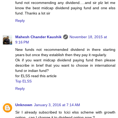
fund not recommending any dividend.....and sir plz let me
know the best midcap dividend paying fund and one elss
fund. Thanks a lot sir
Reply
Mahesh Chander Kaushik
November 18, 2015 at
9:16 PM
New funds not recommended dividend in there starting
years but once they establish then they pay it regularly.
Ok if you want midcap dividend paying fund then please
describe in brief that you want to choose in international
fund or indian fund?
for ELSS read this article
Top ELSS
Reply
Unknown
January 3, 2016 at 7:14 AM
Sir I already subscribed to Icici elss scheme with growth
option . can I change it to dividend option now ?