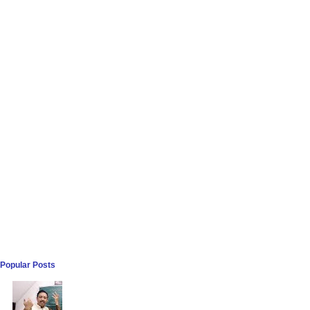
Popular Posts