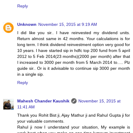
Reply
Unknown
November 15, 2015 at 9:19 AM
I did like you sir.. I have reinvested my dividend units.
Return almost same in 42 months. Your calculations is for
long term. I think dividend reinvestment option very good for
10 years. I have started sip in hdfc top 200 fund from 5 april
2012 to 5 Feb 2014(23 months)(2000 per month) after that
I increased to 3000 per month from 5 March 2014 to..... Plz
guide sir.. Or is it advisable to continue sip 3000 per month
in a single sip.
Reply
Mahesh Chander Kaushik
November 15, 2015 at
11:41 AM
Thank you Rohit Bist ji, Ajay Mathur ji and Rahul Gupta ji for
your valuable comments.
Rahul ji now I understand your situation, My example is