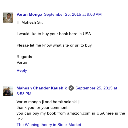
Varun Monga
September 25, 2015 at 9:08 AM
Hi Mahesh Sir,
I would like to buy your book here in USA.
Plesae let me know what site or url to buy.
Regards
Varun
Reply
Mahesh Chander Kaushik
September 25, 2015 at
3:58 PM
Varun monga ji and harsit solanki ji
thank you for your comment
you can buy my book from amazon.com in USA here is the
link
The Winning theory in Stock Market