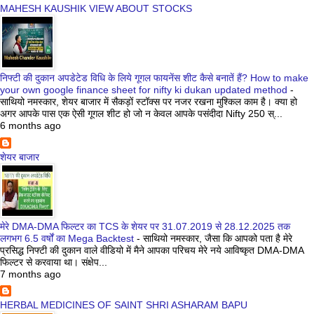
MAHESH KAUSHIK VIEW ABOUT STOCKS
निफ्टी की दुकान अपडेटेड विधि के लिये गूगल फायनेंस शीट कैसे बनातें हैं? How to make
your own google finance sheet for nifty ki dukan updated method
-
साथियो नमस्कार, शेयर बाजार में सैकड़ों स्टॉक्स पर नजर रखना मुश्किल काम है। क्या हो
अगर आपके पास एक ऐसी गूगल शीट हो जो न केवल आपके पसंदीदा Nifty 250 स्...
6 months ago
शेयर बाजार
मेरे DMA-DMA फिल्टर का TCS के शेयर पर 31.07.2019 से 28.12.2025 तक
लगभग 6.5 वर्षों का Mega Backtest
-
साथियो नमस्कार, जैसा कि आपको पता है मेरे
प्रसिद्ध निफ्टी की दुकान वाले वीडियो में मैने आपका परिचय मेरे नये आविष्कृत DMA-DMA
फिल्टर से करवाया था। संक्षेप...
7 months ago
HERBAL MEDICINES OF SAINT SHRI ASHARAM BAPU