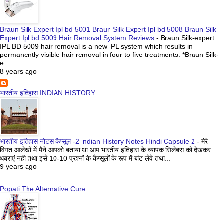
Braun Silk Expert Ipl bd 5001 Braun Silk Expert Ipl bd 5008 Braun Silk
Expert Ipl bd 5009 Hair Removal System Reviews
-
Braun Silk-expert
IPL BD 5009 hair removal is a new IPL system which results in
permanently visible hair removal in four to five treatments. *Braun Silk-
e...
8 years ago
भारतीय इतिहास INDIAN HISTORY
भारतीय इतिहास नोटस कैप्सूल -2 Indian History Notes Hindi Capsule 2
-
मेरे
विगत आलेखों में मैने आपको बताया था आप भारतीय इतिहास के व्यापक सिलेबस को देखकर
धबराएं नही तथा इसे 10-10 प्रश्नों के कैप्सूलों के रूप में बांट लेवे तथा...
9 years ago
Popati:The Alternative Cure