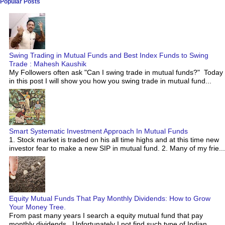
Popular Posts
Swing Trading in Mutual Funds and Best Index Funds to Swing
Trade : Mahesh Kaushik
My Followers often ask "Can I swing trade in mutual funds?" Today
in this post I will show you how you swing trade in mutual fund...
Smart Systematic Investment Approach In Mutual Funds
1. Stock market is traded on his all time highs and at this time new
investor fear to make a new SIP in mutual fund. 2. Many of my frie...
Equity Mutual Funds That Pay Monthly Dividends: How to Grow
Your Money Tree.
From past many years I search a equity mutual fund that pay
monthly dividends. Unfortunately I not find such type of Indian