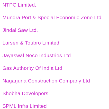
NTPC Limited.
Mundra Port & Special Economic Zone Ltd
Jindal Saw Ltd.
Larsen & Toubro Limited
Jayaswal Neco Industries Ltd.
Gas Authority Of India Ltd
Nagarjuna Construction Company Ltd
Shobha Developers
SPML Infra Limited