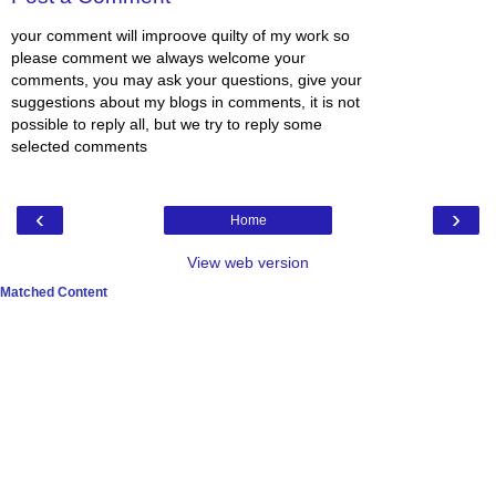
your comment will improove quilty of my work so
please comment we always welcome your
comments, you may ask your questions, give your
suggestions about my blogs in comments, it is not
possible to reply all, but we try to reply some
selected comments
‹
›
Home
View web version
Matched Content