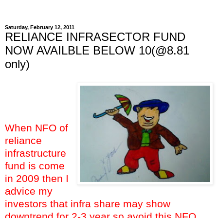
Saturday, February 12, 2011
RELIANCE INFRASECTOR FUND
NOW AVAILBLE BELOW 10(@8.81
only)
When NFO of
reliance
infrastructure
fund is come
in 2009 then I
advice my
investors that infra share may show
downtrend for 2-3 year so avoid this NFO