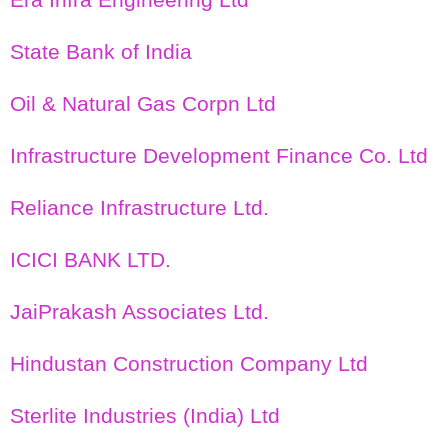
State Bank of India
Oil & Natural Gas Corpn Ltd
Infrastructure Development Finance Co. Ltd
Reliance Infrastructure Ltd.
ICICI BANK LTD.
JaiPrakash Associates Ltd.
Hindustan Construction Company Ltd
Sterlite Industries (India) Ltd