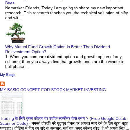
Bees
Namaskar Friends, Today I am going to share my new important
research. This research teaches you the technical valuation of nifty
and wit...
Why Mutual Fund Growth Option Is Better Than Dividend
Reinvestment Option?
1. When you compare dividend option and growth option of any
scheme, then you always find that growth funds are the winner in
bull phase ...
My Blogs
MY BASIC CONCEPT FOR STOCK MARKET INVESTING
Trading के लिये गूगल कोलाब पर स्टॉक स्क्रीनर कैसे बनाएं ? (Free Google Colab
Scanner Code)
-
नमस्ते दोस्तों! मेरे यूट्यूब चैनल पर आपका प्यार देने के लिए बहुत-बहुत
धन्यवाद। वीडियो में किए गए वादे के अनुसार, यहाँ वह 'सुपर स्कैनर कोड' है जो आपके लिए ...