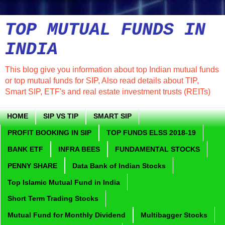
TOP MUTUAL FUNDS IN
INDIA
This blog give you information about top Indian mutual funds
or top mutual funds for SIP, Also read details about TIP,
Smart SIP, ETF's and real estate investment trusts (REITs)
HOME
SIP VS TIP
SMART SIP
PROFIT BOOKING IN SIP
TOP FUNDS ELSS 2018-19
BANK ETF
INFRA BEES
FUNDAMENTAL STOCKS
PENNY SHARE
Data Bank of Indian Stocks
Top Islamic Mutual Fund in India
Short Term Trading Stocks
Mutual Fund for Monthly Dividend
Multibagger Stocks