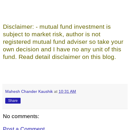
Disclaimer: - mutual fund investment is
subject to market risk, author is not
registered mutual fund adviser so take your
own decision and I have no any unit of this
fund. Read detail disclaimer on this blog.
Mahesh Chander Kaushik
at
10:31 AM
Share
No comments:
Post a Comment