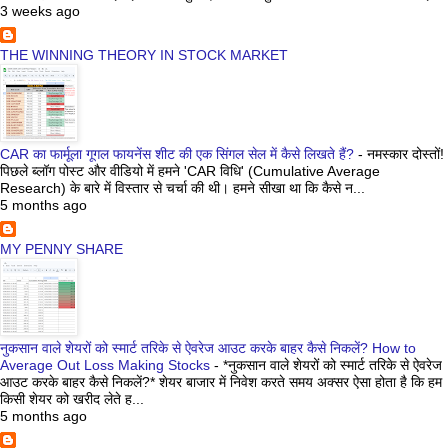
3 weeks ago
THE WINNING THEORY IN STOCK MARKET
CAR का फार्मूला गूगल फायनेंस शीट की एक सिंगल सेल में कैसे लिखते हैं?
-
नमस्कार दोस्तों!
पिछले ब्लॉग पोस्ट और वीडियो में हमने 'CAR विधि' (Cumulative Average
Research) के बारे में विस्तार से चर्चा की थी। हमने सीखा था कि कैसे न...
5 months ago
MY PENNY SHARE
नुकसान वाले शेयरों को स्मार्ट तरिके से ऐवरेज आउट करके बाहर कैसे निकलें? How to
Average Out Loss Making Stocks
-
*नुकसान वाले शेयरों को स्मार्ट तरिके से ऐवरेज
आउट करके बाहर कैसे निकलें?* शेयर बाजार में निवेश करते समय अक्सर ऐसा होता है कि हम
किसी शेयर को खरीद लेते ह...
5 months ago