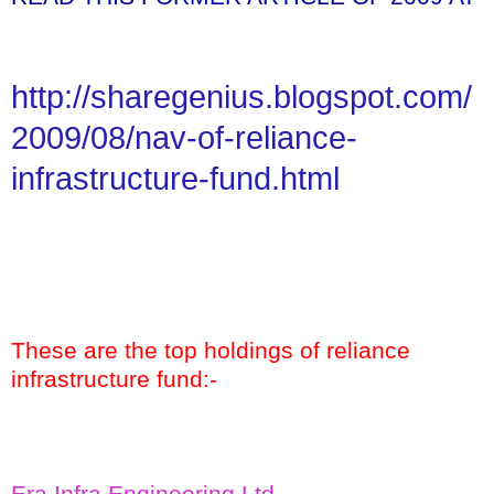
http://sharegenius.blogspot.com/
2009/08/nav-of-reliance-
infrastructure-fund.html
These are the top holdings of reliance
infrastructure fund:-
Era Infra Engineering Ltd