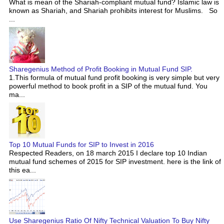
What is mean of the Shariah-compliant mutual fund? Islamic law is
known as Shariah, and Shariah prohibits interest for Muslims. So
...
Sharegenius Method of Profit Booking in Mutual Fund SIP.
1.This formula of mutual fund profit booking is very simple but very
powerful method to book profit in a SIP of the mutual fund. You
ma...
Top 10 Mutual Funds for SIP to Invest in 2016
Respected Readers, on 18 march 2015 I declare top 10 Indian
mutual fund schemes of 2015 for SIP investment. here is the link of
this ea...
Use Sharegenius Ratio Of Nifty Technical Valuation To Buy Nifty