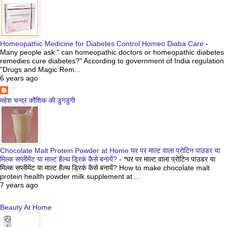
Homeopathic Medicine for Diabetes Control Homeo Diaba Care
-
Many people ask " can homeopathic doctors or homeopathic diabetes
remedies cure diabetes?" According to government of India regulation
"Drugs and Magic Rem...
6 years ago
महेश चन्द्र कौशिक की डुगडुगी
Chocolate Malt Protein Powder at Home घर पर माल्ट वाला प्रोटिन पाउडर या
मिल्क सप्लीमेंट या माल्ट हैल्थ ड्रिकं कैसे बनायें?
-
*घर पर माल्ट वाला प्रोटिन पाउडर या
मिल्क सप्लीमेंट या माल्ट हैल्थ ड्रिकं कैसे बनायें? How to make chocolate malt
protein health powder milk supplement at ...
7 years ago
Beauty At Home