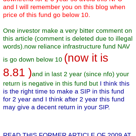
and I will remember you on this blog when
price of this fund go below 10.
One investor make a very bitter comment on
this article (comment is deleted due to illegal
words).now reliance infrastructure fund NAV
(now it is
is go down below 10
8.81 )
and in last 2 year (since nfo) your
return is negative in this fund but
I think this
is the right time to make a SIP in this fund
for 2 year and I think after 2 year this fund
may give a decent return in your SIP.
READ THIS FORMER ARTICLE OF 2009 AT