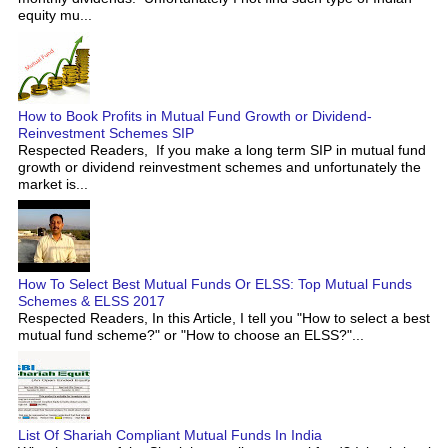
equity mu...
How to Book Profits in Mutual Fund Growth or Dividend-
Reinvestment Schemes SIP
Respected Readers, If you make a long term SIP in mutual fund
growth or dividend reinvestment schemes and unfortunately the
market is...
How To Select Best Mutual Funds Or ELSS: Top Mutual Funds
Schemes & ELSS 2017
Respected Readers, In this Article, I tell you "How to select a best
mutual fund scheme?" or "How to choose an ELSS?"...
List Of Shariah Compliant Mutual Funds In India